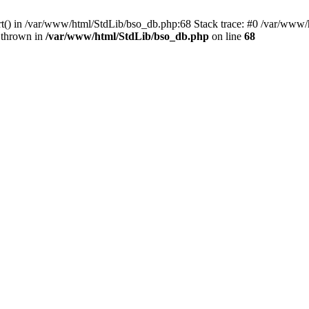
ort() in /var/www/html/StdLib/bso_db.php:68 Stack trace: #0 /var/www/
 thrown in
/var/www/html/StdLib/bso_db.php
on line
68