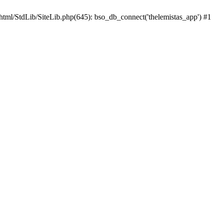
html/StdLib/SiteLib.php(645): bso_db_connect('thelemistas_app') #1