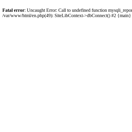
Fatal error
: Uncaught Error: Call to undefined function mysqli_rep
/var/www/html/en.php(49): SiteLibContext->dbConnect() #2 {main}